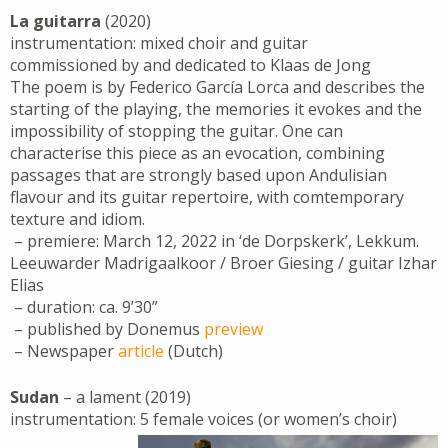
La guitarra
(2020)
instrumentation: mixed choir and guitar
commissioned by and dedicated to Klaas de Jong
The poem is by Federico García Lorca and describes the
starting of the playing, the memories it evokes and the
impossibility of stopping the guitar. One can
characterise this piece as an evocation, combining
passages that are strongly based upon Andulisian
flavour and its guitar repertoire, with comtemporary
texture and idiom.
– premiere: March 12, 2022 in ‘de Dorpskerk’, Lekkum.
Leeuwarder Madrigaalkoor / Broer Giesing / guitar Izhar
Elias
– duration: ca. 9’30”
– published by Donemus
preview
– Newspaper
article
(Dutch)
Sudan
– a lament (2019)
instrumentation: 5 female voices (or women’s choir)