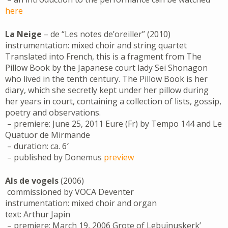
here
La Neige
– de “Les notes de’oreiller” (2010)
instrumentation: mixed choir and string quartet
Translated into French, this is a fragment from The
Pillow Book by the Japanese court lady Sei Shonagon
who lived in the tenth century. The Pillow Book is her
diary, which she secretly kept under her pillow during
her years in court, containing a collection of lists, gossip,
poetry and observations.
– premiere: June 25, 2011 Eure (Fr) by Tempo 144 and Le
Quatuor de Mirmande
– duration: ca. 6′
– published by Donemus
preview
Als de vogels
(2006)
commissioned by VOCA Deventer
instrumentation: mixed choir and organ
text: Arthur Japin
– premiere: March 19, 2006 Grote of Lebuïnuskerk’