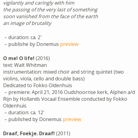
vigilantly and caringly with him
the passing of the very last of something
soon vanished from the face of the earth
an image of brutality
– duration: ca. 2′
– publishe by Donemus
preview
O me! O life!
(2016)
text: Walt Whitman
instrumentation: mixed choir and string quintet (two
violins, viola, cello and double bass)
Dedicated to Fokko Oldenhuis
– premiere: April 21, 2016 Oudshoornse kerk, Alphen a/d
Rijn by Hollands Vocaal Ensemble conducted by Fokko
Oldenhuis
– duration: ca. 12′
– published by Donemus
preview
Draaf, Foekje. Draaf!
(2011)