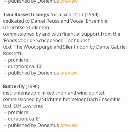
– published by Donemus
preview
Two Rossetti songs
for mixed choir (1994)
dedicated to Daniel Reuss and Vocaal Ensemble
Utrechtse Studenten
commissioned by and with financial support from the
‘Fonds voor de Scheppende Toonkunst’
text: The Woodspurge and Silent noon by Dante Gabriel
Rossetti.
– premiere: …..
– duration: ca. 10′
– published by Donemus
preview
Butterfly
(1990)
instrumentation: mixed choir and wind quintet
commissioned by Stichting het Velper Bach Ensemble
text: D.H.Lawrence
– premiere: …..
– duration: ca. 8′
– published by Donemus
preview