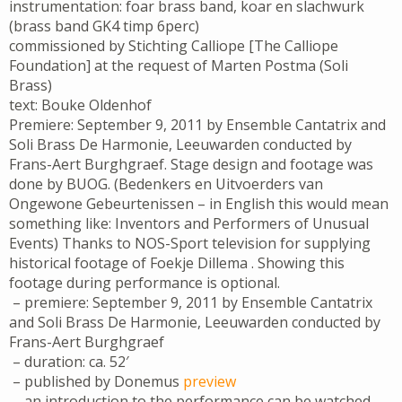
instrumentation: foar brass band, koar en slachwurk
(brass band GK4 timp 6perc)
commissioned by Stichting Calliope [The Calliope
Foundation] at the request of Marten Postma (Soli
Brass)
text: Bouke Oldenhof
Premiere: September 9, 2011 by Ensemble Cantatrix and
Soli Brass De Harmonie, Leeuwarden conducted by
Frans-Aert Burghgraef. Stage design and footage was
done by BUOG. (Bedenkers en Uitvoerders van
Ongewone Gebeurtenissen – in English this would mean
something like: Inventors and Performers of Unusual
Events) Thanks to NOS-Sport television for supplying
historical footage of Foekje Dillema . Showing this
footage during performance is optional.
– premiere: September 9, 2011 by Ensemble Cantatrix
and Soli Brass De Harmonie, Leeuwarden conducted by
Frans-Aert Burghgraef
– duration: ca. 52′
– published by Donemus
preview
– an introduction to the performance can be watched