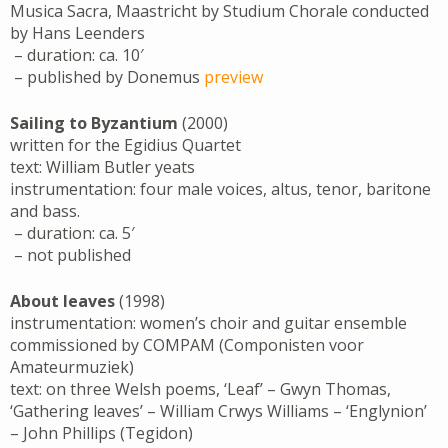
Musica Sacra, Maastricht by Studium Chorale conducted
by Hans Leenders
– duration: ca. 10′
– published by Donemus
preview
Sailing to Byzantium
(2000)
written for the Egidius Quartet
text: William Butler yeats
instrumentation: four male voices, altus, tenor, baritone
and bass.
– duration: ca. 5′
– not published
About leaves
(1998)
instrumentation: women’s choir and guitar ensemble
commissioned by COMPAM (Componisten voor
Amateurmuziek)
text: on three Welsh poems, ‘Leaf’ – Gwyn Thomas,
‘Gathering leaves’ – William Crwys Williams – ‘Englynion’
– John Phillips (Tegidon)