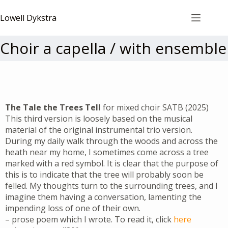
Lowell Dykstra
Choir a capella / with ensemble
The Tale the Trees Tell
for mixed choir SATB (2025)
This third version is loosely based on the musical
material of the original instrumental trio version.
During my daily walk through the woods and across the
heath near my home, I sometimes come across a tree
marked with a red symbol. It is clear that the purpose of
this is to indicate that the tree will probably soon be
felled. My thoughts turn to the surrounding trees, and I
imagine them having a conversation, lamenting the
impending loss of one of their own.
– prose poem which I wrote. To read it, click
here