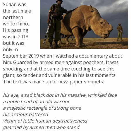
Sudan was
the last male
northern
white rhino.
His passing
was in 2018
but it was
only In
September 2019 when I watched a documentary about
him. Guarded by armed men against poachers, It was
shocking and at the same time touching to see this
giant, so tender and vulnerable in his last moments.
The text was made up of newspaper snippets:
his eye, a sad black dot in his massive, wrinkled face
a noble head of an old warrior
a majestic rectangle of strong bone
his armour battered
victim of futile human destructiveness
guarded by armed men who stand