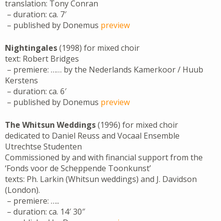
translation: Tony Conran
– duration: ca. 7′
– published by Donemus
preview
Nightingales
(1998) for mixed choir
text: Robert Bridges
– premiere: …… by the Nederlands Kamerkoor / Huub
Kerstens
– duration: ca. 6′
– published by Donemus
preview
The Whitsun Weddings
(1996) for mixed choir
dedicated to Daniel Reuss and Vocaal Ensemble
Utrechtse Studenten
Commissioned by and with financial support from the
‘Fonds voor de Scheppende Toonkunst’
texts: Ph. Larkin (Whitsun weddings) and J. Davidson
(London).
– premiere: …..
– duration: ca. 14′ 30″