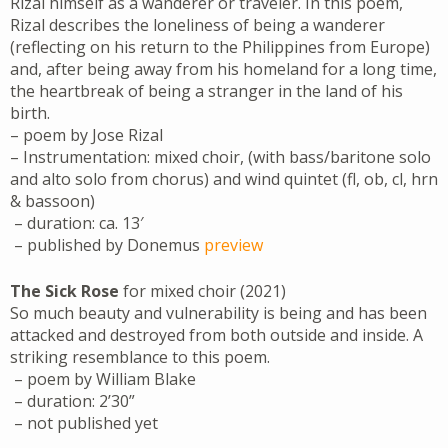
Rizal himself as a wanderer or traveler. In this poem,
Rizal describes the loneliness of being a wanderer
(reflecting on his return to the Philippines from Europe)
and, after being away from his homeland for a long time,
the heartbreak of being a stranger in the land of his
birth.
– poem by Jose Rizal
– Instrumentation: mixed choir, (with bass/baritone solo
and alto solo from chorus) and wind quintet (fl, ob, cl, hrn
& bassoon)
– duration: ca. 13′
– published by Donemus
preview
The Sick Rose
for mixed choir (2021)
So much beauty and vulnerability is being and has been
attacked and destroyed from both outside and inside. A
striking resemblance to this poem.
– poem by William Blake
– duration: 2’30”
– not published yet