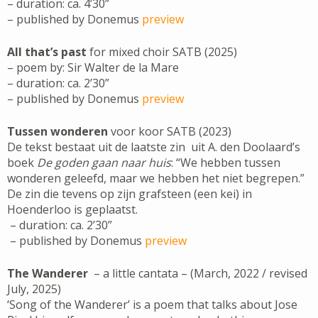
– duration: ca. 4’30”
– published by Donemus
preview
All that’s past
for mixed choir SATB (2025)
– poem by: Sir Walter de la Mare
– duration: ca. 2’30”
– published by Donemus
preview
Tussen wonderen
voor koor SATB (2023)
De tekst bestaat uit de laatste zin uit A. den Doolaard’s
boek
De goden gaan naar huis
: “We hebben tussen
wonderen geleefd, maar we hebben het niet begrepen.”
De zin die tevens op zijn grafsteen (een kei) in
Hoenderloo is geplaatst.
– duration: ca. 2’30”
– published by Donemus
preview
The Wanderer
– a little cantata – (March, 2022 / revised
July, 2025)
‘Song of the Wanderer’ is a poem that talks about Jose