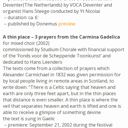
Deventer(The Netherlands) by VOCA Deventer and
organist Hans Steege conducted by Yt Nicolai
– duration: ca. 6′
– published by Donemus
preview
A thin place – 3 prayers from the Carmina Gadelica
for mixed choir (2002)
commissioned by Studium Chorale with financial support
of the ‘Fonds voor de Scheppende Toonkunst’ and
dedicated to Hans Leenders
The texts come from a collection of prayers which
Alexander Carmichael in 1832 was given permission for
by local people living in remote areas in Scotland, to
write down. “There is a Celtic saying that heaven and
earth are only three feet apart, but in the thin places
that distance is even smaller. A thin place is where the
veil that separates heaven and earth is lifted and one is
able to receive a glimpse of something devine
the text is sung in Gaelic
– premiere: September 21, 2002 during the festival