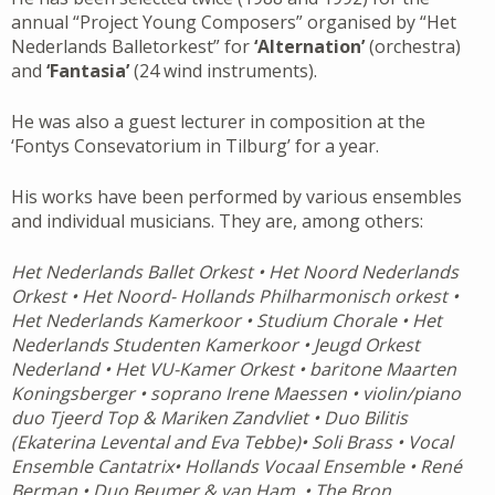
annual “Project Young Composers” organised by “Het
Nederlands Balletorkest” for
‘Alternation’
(orchestra)
and
‘Fantasia’
(24 wind instruments).
He was also a guest lecturer in composition at the
‘Fontys Consevatorium in Tilburg’ for a year.
His works have been performed by various ensembles
and individual musicians. They are, among others:
Het Nederlands Ballet Orkest • Het Noord Nederlands
Orkest • Het Noord- Hollands Philharmonisch orkest •
Het Nederlands Kamerkoor • Studium Chorale • Het
Nederlands Studenten Kamerkoor • Jeugd Orkest
Nederland • Het VU-Kamer Orkest • baritone Maarten
Koningsberger • soprano Irene Maessen • violin/piano
duo Tjeerd Top & Mariken Zandvliet • Duo Bilitis
(Ekaterina Levental and Eva Tebbe)• Soli Brass • Vocal
Ensemble Cantatrix• Hollands Vocaal Ensemble • René
Berman • Duo Beumer & van Ham • The Bron