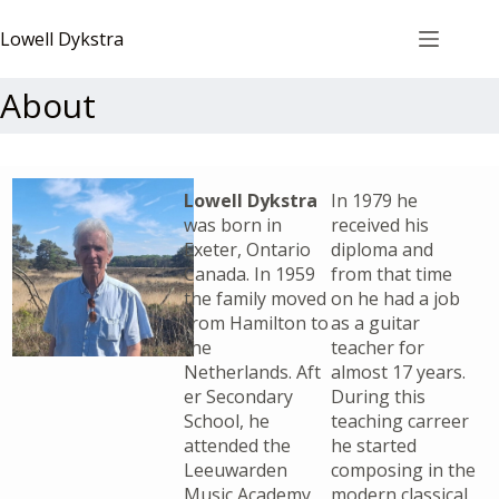
Lowell Dykstra
About
Lowell Dykstra
In 1979 he
was born in
received his
Exeter, Ontario
diploma and
Canada. In 1959
from that time
the family moved
on he had a job
from Hamilton to
as a guitar
the
teacher for
Netherlands. Aft
almost 17 years.
er Secondary
During this
School, he
teaching carreer
attended the
he started
Leeuwarden
composing in the
Music Academy
modern classical