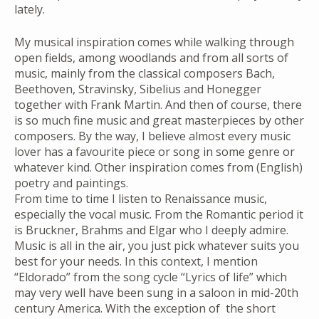
lately.
My musical inspiration comes while walking through
open fields, among woodlands and from all sorts of
music, mainly from the classical composers Bach,
Beethoven, Stravinsky, Sibelius and Honegger
together with Frank Martin. And then of course, there
is so much fine music and great masterpieces by other
composers. By the way, I believe almost every music
lover has a favourite piece or song in some genre or
whatever kind. Other inspiration comes from (English)
poetry and paintings.
From time to time I listen to Renaissance music,
especially the vocal music. From the Romantic period it
is Bruckner, Brahms and Elgar who I deeply admire.
Music is all in the air, you just pick whatever suits you
best for your needs. In this context, I mention
“Eldorado” from the song cycle “Lyrics of life” which
may very well have been sung in a saloon in mid-20th
century America. With the exception of the short