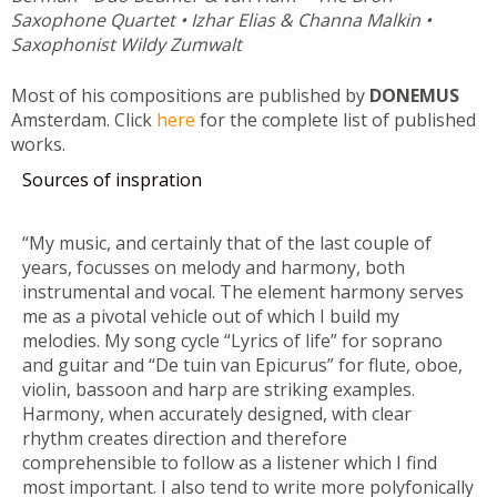
Saxophone Quartet • Izhar Elias & Channa Malkin •
Saxophonist Wildy Zumwalt
Most of his compositions are published by
DONEMUS
Amsterdam. Click
here
for the complete list of published
works.
Sources of inspration
“My music, and certainly that of the last couple of
years, focusses on melody and harmony, both
instrumental and vocal. The element harmony serves
me as a pivotal vehicle out of which I build my
melodies. My song cycle “Lyrics of life” for soprano
and guitar and “De tuin van Epicurus” for flute, oboe,
violin, bassoon and harp are striking examples.
Harmony, when accurately designed, with clear
rhythm creates direction and therefore
comprehensible to follow as a listener which I find
most important. I also tend to write more polyfonically