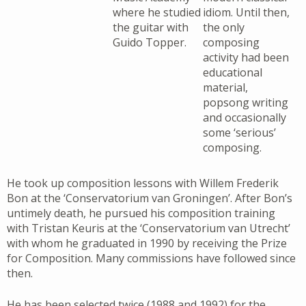
where he studied
idiom. Until then,
the guitar with
the only
Guido Topper.
composing
activity had been
educational
material,
popsong writing
and occasionally
some ‘serious’
composing.
He took up composition lessons with Willem Frederik
Bon at the ‘Conservatorium van Groningen’. After Bon’s
untimely death, he pursued his composition training
with Tristan Keuris at the ‘Conservatorium van Utrecht’
with whom he graduated in 1990 by receiving the Prize
for Composition. Many commissions have followed since
then.
He has been selected twice (1988 and 1992) for the